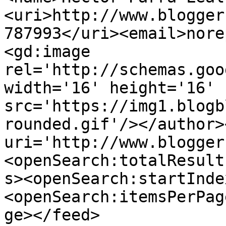
<uri>http://www.blogger
787993</uri><email>nore
<gd:image 
rel='http://schemas.goo
width='16' height='16' 
src='https://img1.blogb
rounded.gif'/></author>
uri='http://www.blogger
<openSearch:totalResult
s><openSearch:startInde
<openSearch:itemsPerPag
ge></feed>