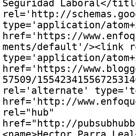
Seguridad Laboral</titl
rel='http://schemas.goo
type='application/atom+x
href='https://www.enfoq
ments/default'/><link r
type='application/atom+x
href='https://www.blogg
57509/15542341556725314
rel='alternate' type='t
href='http://www.enfoqu
rel="hub" 
href="http://pubsubhubb
<name>Hector Parra Leal