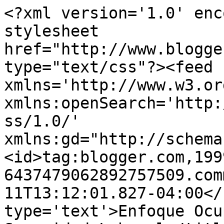
<?xml version='1.0' enc
stylesheet 
href="http://www.blogge
type="text/css"?><feed 
xmlns='http://www.w3.or
xmlns:openSearch='http:
ss/1.0/' 
xmlns:gd="http://schema
<id>tag:blogger.com,199
6437479062892757509.com
11T13:12:01.827-04:00</
type='text'>Enfoque Ocu