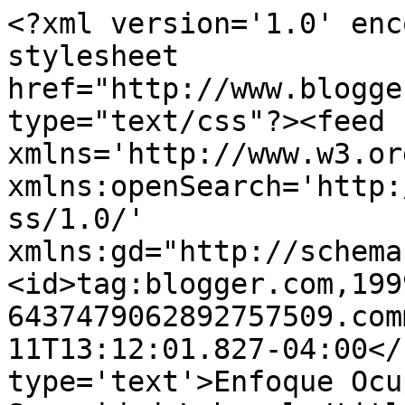
<?xml version='1.0' enc
stylesheet 
href="http://www.blogge
type="text/css"?><feed 
xmlns='http://www.w3.or
xmlns:openSearch='http:
ss/1.0/' 
xmlns:gd="http://schema
<id>tag:blogger.com,199
6437479062892757509.com
11T13:12:01.827-04:00</
type='text'>Enfoque Ocu