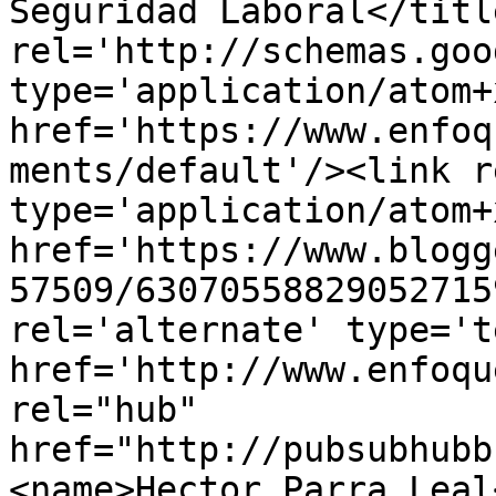
Seguridad Laboral</titl
rel='http://schemas.goo
type='application/atom+x
href='https://www.enfoq
ments/default'/><link r
type='application/atom+x
href='https://www.blogg
57509/63070558829052715
rel='alternate' type='t
href='http://www.enfoqu
rel="hub" 
href="http://pubsubhubb
<name>Hector Parra Leal