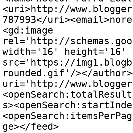
<uri>http://www.blogger
787993</uri><email>nore
<gd:image 
rel='http://schemas.goo
width='16' height='16' 
src='https://img1.blogb
rounded.gif'/></author>
uri='http://www.blogger
<openSearch:totalResult
s><openSearch:startInde
<openSearch:itemsPerPag
ge></feed>