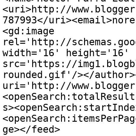
<uri>http://www.blogger
787993</uri><email>nore
<gd:image 
rel='http://schemas.goo
width='16' height='16' 
src='https://img1.blogb
rounded.gif'/></author>
uri='http://www.blogger
<openSearch:totalResult
s><openSearch:startInde
<openSearch:itemsPerPag
ge></feed>