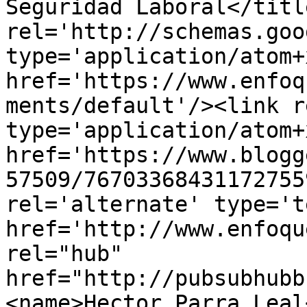
Seguridad Laboral</titl
rel='http://schemas.goo
type='application/atom+x
href='https://www.enfoq
ments/default'/><link r
type='application/atom+x
href='https://www.blogg
57509/76703368431172755
rel='alternate' type='t
href='http://www.enfoqu
rel="hub" 
href="http://pubsubhubb
<name>Hector Parra Leal