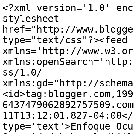
<?xml version='1.0' enc
stylesheet 
href="http://www.blogge
type="text/css"?><feed 
xmlns='http://www.w3.or
xmlns:openSearch='http:
ss/1.0/' 
xmlns:gd="http://schema
<id>tag:blogger.com,199
6437479062892757509.com
11T13:12:01.827-04:00</
type='text'>Enfoque Ocu